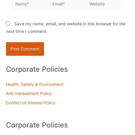
Name*
Email*
Website
Save my name, email, and website in this browser for the
next time I comment.
Corporate Policies
Health, Safety & Environment
Anti-Harassment Policy
Conflict of Interest Policy
Corporate Policies