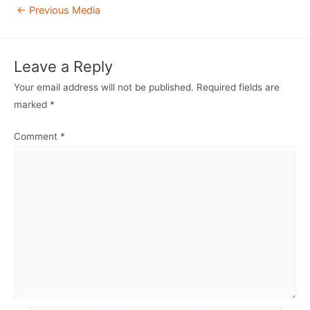
Post
←
Previous Media
navigation
Leave a Reply
Your email address will not be published.
Required fields are
marked
*
Comment
*