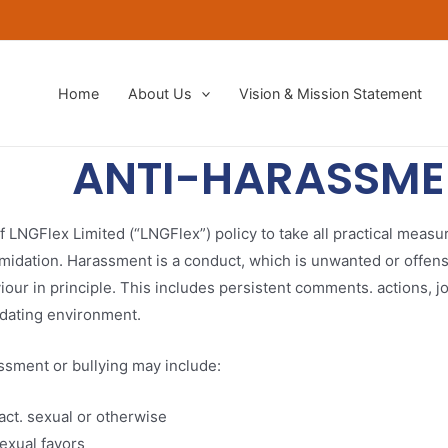
Home
About Us
Vision & Mission Statement​
ANTI-HARASSME
of LNGFlex Limited (“LNGFlex”) policy to take all practical measu
midation. Harassment is a conduct, which is unwanted or offensi
our in principle. This includes persistent comments. actions, j
midating environment.
ssment or bullying may include:
act. sexual or otherwise
exual favors