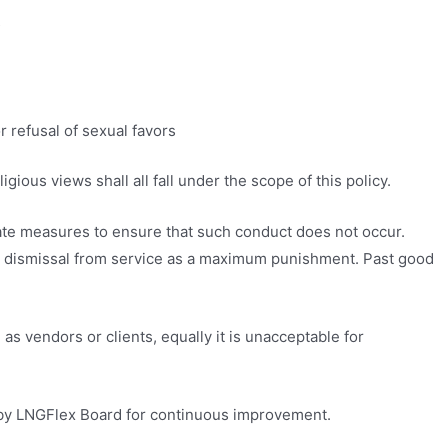
s
r refusal of sexual favors
gious views shall all fall under the scope of this policy.
riate measures to ensure that such conduct does not occur.
g to dismissal from service as a maximum punishment. Past good
s vendors or clients, equally it is unacceptable for
y by LNGFlex Board for continuous improvement.