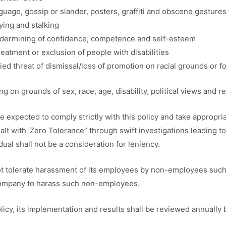
guage, gossip or slander, posters, graffiti and obscene gesture
ying and stalking
ndermining of confidence, competence and self-esteem
reatment or exclusion of people with disabilities
ied threat of dismissal/loss of promotion on racial grounds or fo
 on grounds of sex, race, age, disability, political views and reli
be expected to comply strictly with this policy and take approp
dealt with ‘Zero Tolerance” through swift investigations leadin
dual shall not be a consideration for leniency.
ot tolerate harassment of its employees by non-employees such a
ompany to harass such non-employees.
icy, its implementation and results shall be reviewed annuall