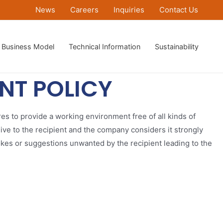
News
Careers
Inquiries
Contact Us
Business Model
Technical Information
Sustainability
NT POLICY
res to provide a working environment free of all kinds of
ve to the recipient and the company considers it strongly
okes or suggestions unwanted by the recipient leading to the