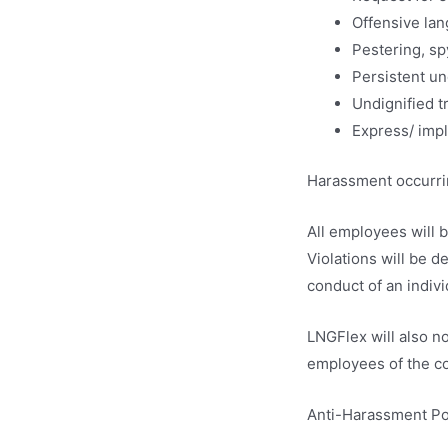
Offensive lan
Pestering, sp
Persistent u
Undignified t
Express/ impl
Harassment occurring
All employees will 
Violations will be 
conduct of an indivi
LNGFlex will also n
employees of the c
Anti-Harassment Pol