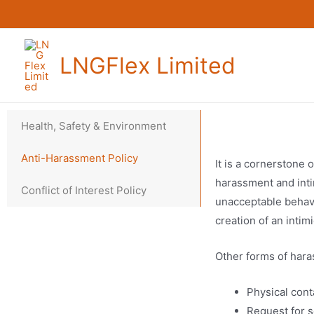
LNGFlex Limited
Health, Safety & Environment
Anti-Harassment Policy
It is a cornerstone 
harassment and inti
Conflict of Interest Policy
unacceptable behavi
creation of an inti
Other forms of hara
Physical cont
Request for s