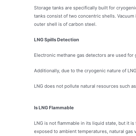
Storage tanks are specifically built for cryoge
tanks consist of two concentric shells. Vacuum i
outer shell is of carbon steel.
LNG Spills Detection
Electronic methane gas detectors are used for 
Additionally, due to the cryogenic nature of LNG
LNG does not pollute natural resources such as 
Is LNG Flammable
LNG is not flammable in its liquid state, but it
exposed to ambient temperatures, natural gas 