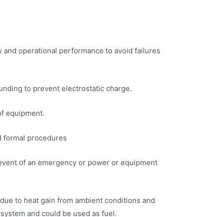
y and operational performance to avoid failures
ounding to prevent electrostatic charge.
of equipment.
ed formal procedures
the event of an emergency or power or equipment
 due to heat gain from ambient conditions and
 system and could be used as fuel.