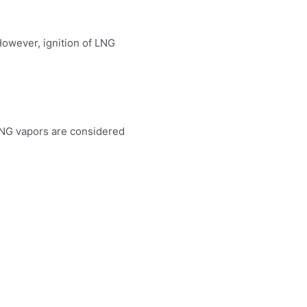
.
However, ignition of LNG
 LNG vapors are considered