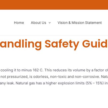
Home
About Us
Vision & Mission Statement​
andling Safety Guid
 cooling it to minus 162 C. This reduces its volume by a factor o
 not pressurized, is odorless, non-toxic and non-corrosive. Natura
any leak. Natural gas has a higher explosion limits (5% – 15%) i