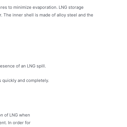
tures to minimize evaporation. LNG storage
. The inner shell is made of alloy steel and the
resence of an LNG spill.
s quickly and completely.
tion of LNG when
t. In order for