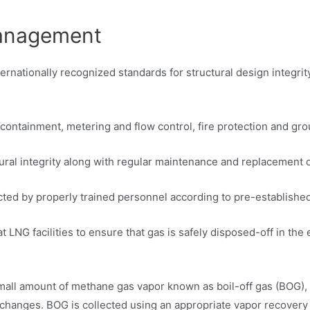
management
rnationally recognized standards for structural design integrit
y containment, metering and flow control, fire protection and gr
tural integrity along with regular maintenance and replacement 
ucted by properly trained personnel according to pre-establish
at LNG facilities to ensure that gas is safely disposed-off in 
 small amount of methane gas vapor known as boil-off gas (BOG),
 changes. BOG is collected using an appropriate vapor recovery