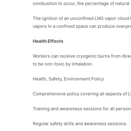
combustion to occur, the percentage of natural 
The ignition of an unconfined LNG vapor cloud 
vapors in a confined space can produce overp
Health Effects
Workers can receive cryogenic burns from direc
to be non-toxic by inhalation.
Health, Safety, Environment Policy
Comprehensive policy covering all aspects of L
Training and awareness sessions for all person
Regular safety drills and awareness sessions.