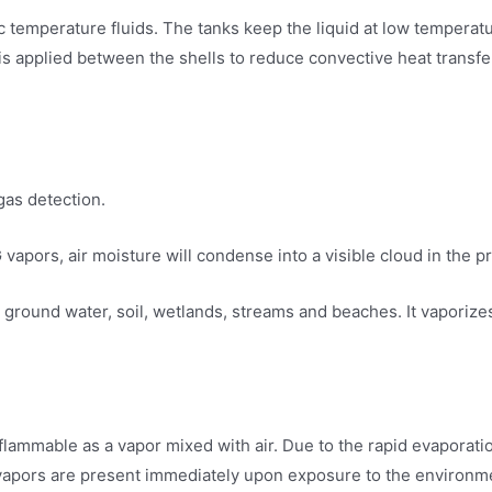
nic temperature fluids. The tanks keep the liquid at low tempera
s applied between the shells to reduce convective heat transfer
gas detection.
 vapors, air moisture will condense into a visible cloud in the p
ground water, soil, wetlands, streams and beaches. It vaporize
 is flammable as a vapor mixed with air. Due to the rapid evapora
vapors are present immediately upon exposure to the environmen