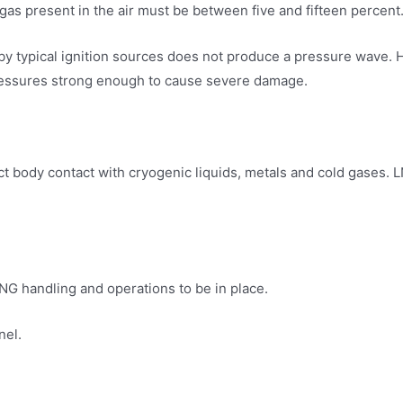
gas present in the air must be between five and fifteen percent
by typical ignition sources does not produce a pressure wave. 
ressures strong enough to cause severe damage.
t body contact with cryogenic liquids, metals and cold gases.
NG handling and operations to be in place.
nel.