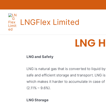
LNGFlex Limited
LNG H
LNG and Safety
LNG is natural gas that is converted to liquid by
safe and efficient storage and transport. LNG is
which makes it harder to accumulate in case of 
(2.11% – 9.6%).
LNG Storage