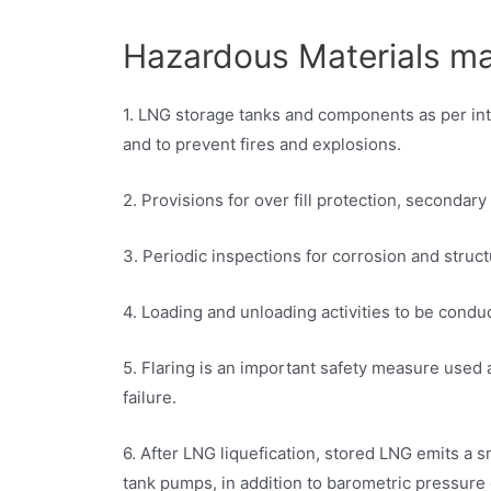
Hazardous Materials 
1. LNG storage tanks and components as per inte
and to prevent fires and explosions.
2. Provisions for over fill protection, secondar
3. Periodic inspections for corrosion and struc
4. Loading and unloading activities to be cond
5. Flaring is an important safety measure used 
failure.
6. After LNG liquefication, stored LNG emits a
tank pumps, in addition to barometric pressure