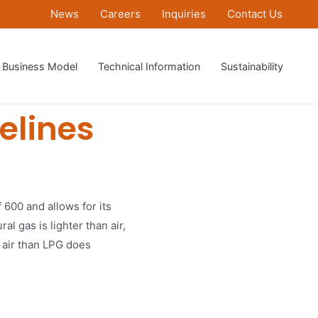
News
Careers
Inquiries
Contact Us
Business Model
Technical Information
Sustainability
elines
f 600 and allows for its
l gas is lighter than air,
n air than LPG does