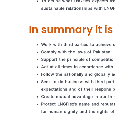
To define what LNGFlex expects from
sustainable relationships with LNGF
In summary it is 
Work with third parties to achieve 
Comply with the laws of Pakistan.
Support the principle of competitio
Act at all times in accordance with 
Follow the nationally and globally 
Seek to do business with third pa
expectations and of their responsib
Create mutual advantage in our thi
Protect LNGFlex’s name and reputat
for human dignity and the rights of 