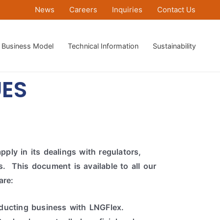
News
Careers
Inquiries
Contact Us
Business Model
Technical Information
Sustainability
ES
ply in its dealings with regulators,
. This document is available to all our
are:
ducting business with LNGFlex.