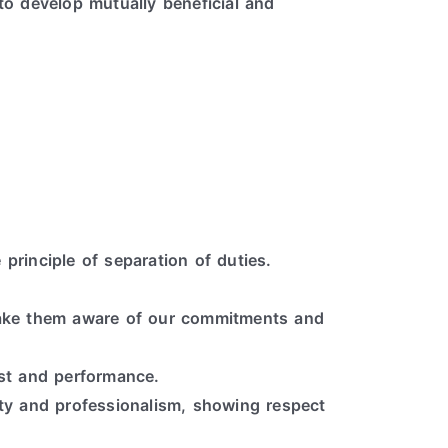
to develop mutually beneficial and
 principle of separation of duties.
 make them aware of our commitments and
ost and performance.
ity and professionalism, showing respect