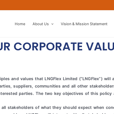
Home
About Us
Vision & Mission Statement​
UR CORPORATE VALU
ples and values that LNGFlex Limited (“LNGFlex”) will ap
ties, suppliers, communities and all other stakeholders
nterested parties.
The two key objectives of this policy 
 all stakeholders of what they should expect when con