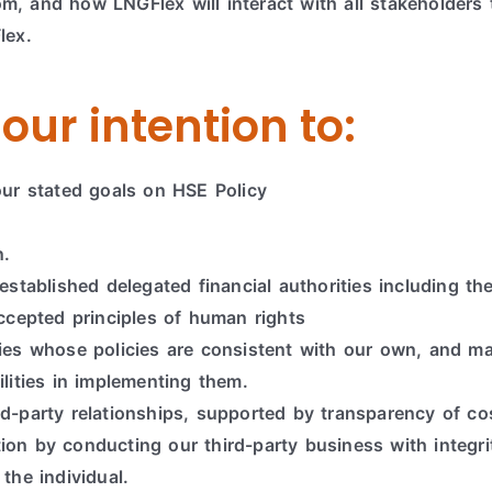
, and how LNGFlex will interact with all stakeholders 
lex.
our intention to:
our stated goals on HSE Policy
n.
established delegated financial authorities including the
accepted principles of human rights
rties whose policies are consistent with our own, and
ilities in implementing them.
rd-party relationships, supported by transparency of c
ion by conducting our third-party business with integr
the individual.