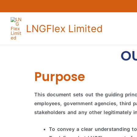
LNGFlex Limited
O
Purpose
This document sets out the guiding princi
employees, government agencies, third par
stakeholders and any other legitimately i
To convey a clear understanding to